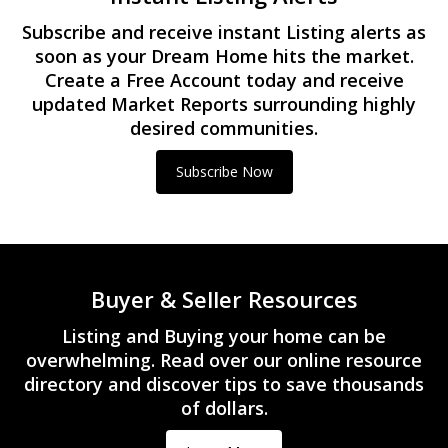
Subscribe and receive instant Listing alerts as
soon as your Dream Home hits the market.
Create a Free Account today and receive
updated Market Reports surrounding highly
desired communities.
Subscribe Now
Buyer & Seller Resources
Listing and Buying your home can be
overwhelming. Read over our online resource
directory and discover tips to save thousands
of dollars.