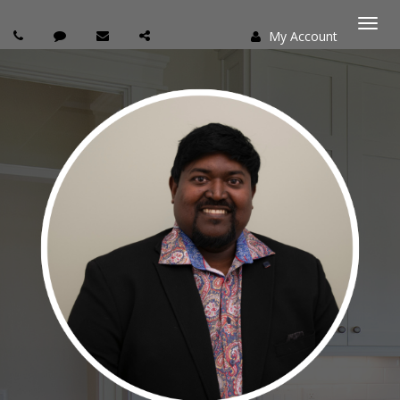
My Account
Togg
navi