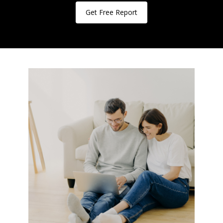
Get Free Report