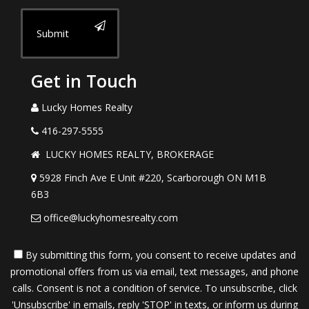
Submit
Get in Touch
Lucky Homes Realty
416-297-5555
LUCKY HOMES REALTY, BROKERAGE
5928 Finch Ave E Unit #220, Scarborough ON M1B
6B3
office@luckyhomesrealty.com
By submitting this form, you consent to receive updates and
promotional offers from us via email, text messages, and phone
calls. Consent is not a condition of service. To unsubscribe, click
'Unsubscribe' in emails, reply 'STOP' in texts, or inform us during