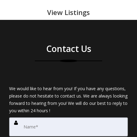
View Listings
Contact Us
We would like to hear from you! If you have any questions,
please do not hesitate to contact us. We are always looking
forward to hearing from you! We will do our best to reply to
you within 24 hours !