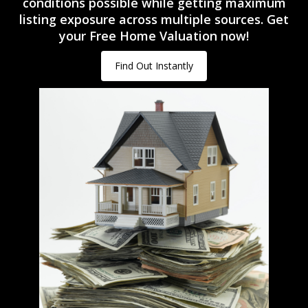
conditions possible while getting maximum
listing exposure across multiple sources. Get
your Free Home Valuation now!
Find Out Instantly