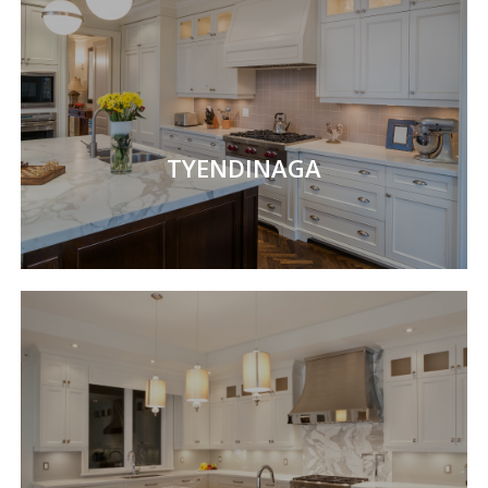
TYENDINAGA