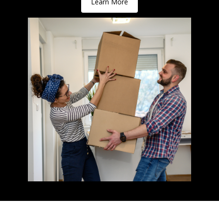
Learn More