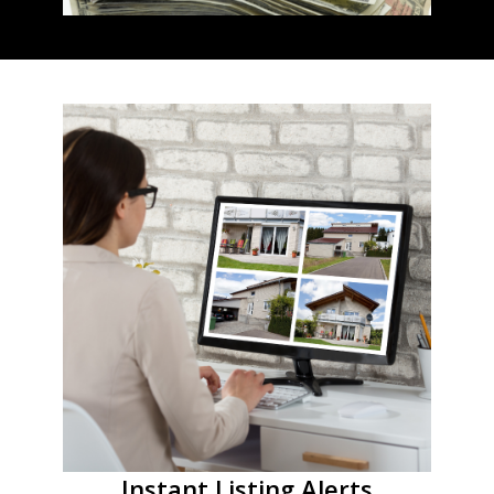
Instant Listing Alerts