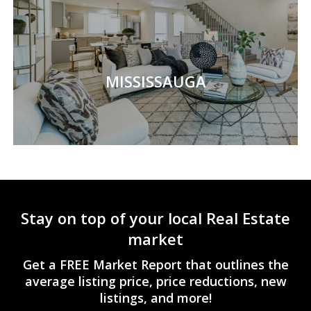
MISSISSAUGA
Stay on top of your local Real Estate
market
Get a FREE Market Report that outlines the
average listing price, price reductions, new
listings, and more!