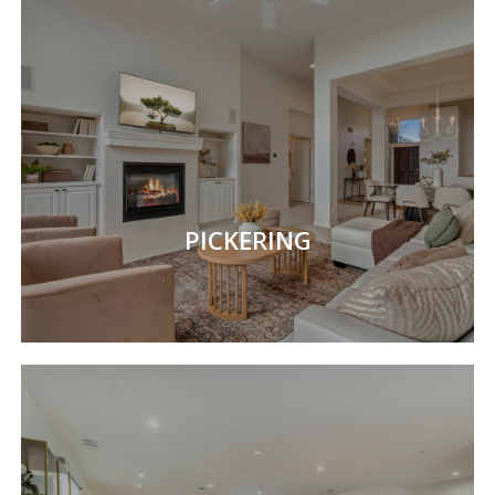
PICKERING