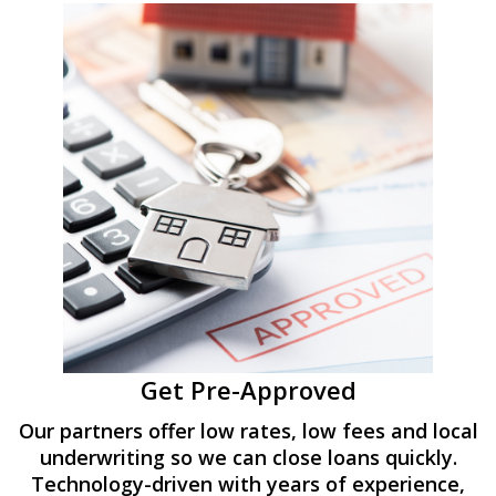
Get Pre-Approved
Our partners offer low rates, low fees and local
underwriting so we can close loans quickly.
Technology-driven with years of experience,