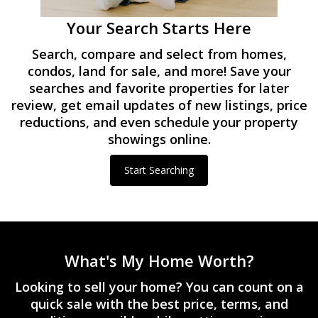
Your Search Starts Here
Search, compare and select from homes,
condos, land for sale, and more! Save your
searches and favorite properties for later
review, get email updates of new listings, price
reductions, and even schedule your property
showings online.
Start Searching
What's My Home Worth?
Looking to sell your home? You can count on a
quick sale with the best price, terms, and