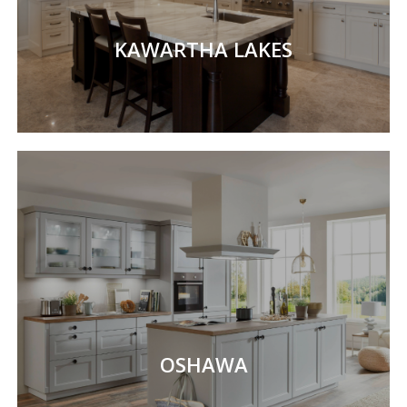
KAWARTHA LAKES
OSHAWA