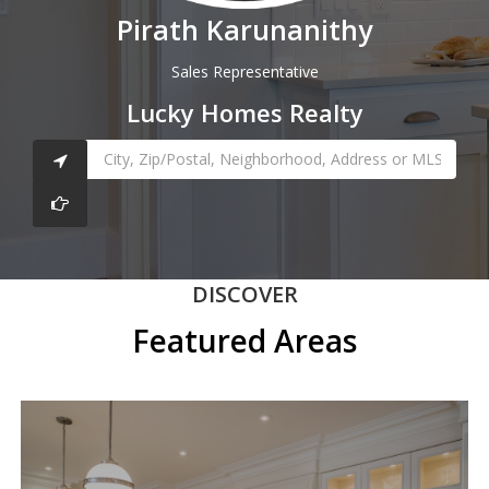
Pirath Karunanithy
Sales Representative
Lucky Homes Realty
DISCOVER
Featured Areas