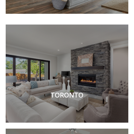
TORONTO