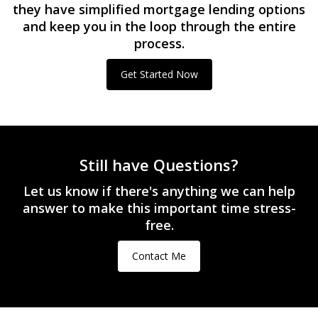
they have simplified mortgage lending options
and keep you in the loop through the entire
process.
Get Started Now
Still have Questions?
Let us know if there's anything we can help
answer to make this important time stress-
free.
Contact Me